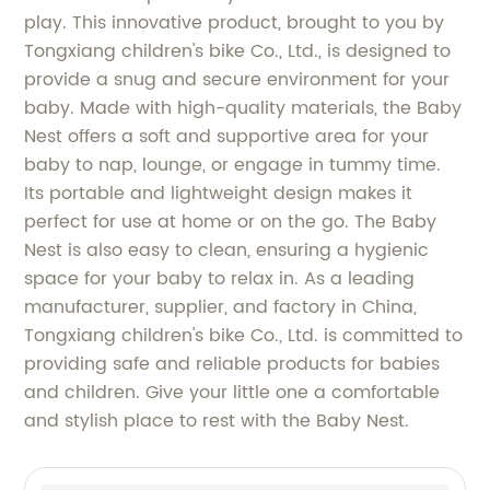
play. This innovative product, brought to you by
Tongxiang children's bike Co., Ltd., is designed to
provide a snug and secure environment for your
baby. Made with high-quality materials, the Baby
Nest offers a soft and supportive area for your
baby to nap, lounge, or engage in tummy time.
Its portable and lightweight design makes it
perfect for use at home or on the go. The Baby
Nest is also easy to clean, ensuring a hygienic
space for your baby to relax in. As a leading
manufacturer, supplier, and factory in China,
Tongxiang children's bike Co., Ltd. is committed to
providing safe and reliable products for babies
and children. Give your little one a comfortable
and stylish place to rest with the Baby Nest.