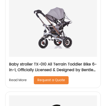
Baby stroller TX-010 All Terrain Toddler Bike 6-
in-1, Officially Licensed & Designed by Bentley
Motors UK; Baby to Big Kid Tricycle is a
Request a Quote
Read More
Compelling Statement of Performance &
Luxury, Sequin Blue (10m-5y+)