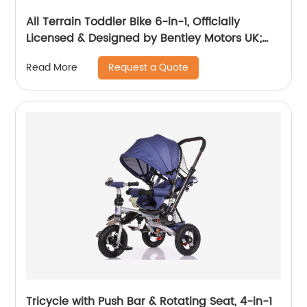
All Terrain Toddler Bike 6-in-1, Officially
Licensed & Designed by Bentley Motors UK;
Baby to Big Kid Tricycle is a Compelling
Request a Quote
Read More
Statement of Performance & Luxury, Dragon
Red (10m-5y+)
Tricycle with Push Bar & Rotating Seat, 4-in-1