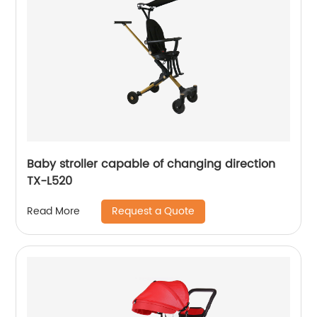
Baby stroller capable of changing direction
TX-L520
Request a Quote
Read More