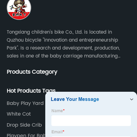
Tongxiang children's bike Co., Ltd. is located in
Quzhou bicycle "innovation and entrepreneurship
Park". Is a research and development, production,
sales in one of the baby carriage manufacturing
enterprises. The main production of four in one series
Products Category
of children's car products.
Hot Products Tags
Baby Play Yard
White Cot
Drop Side Crib
Playpen For Baby