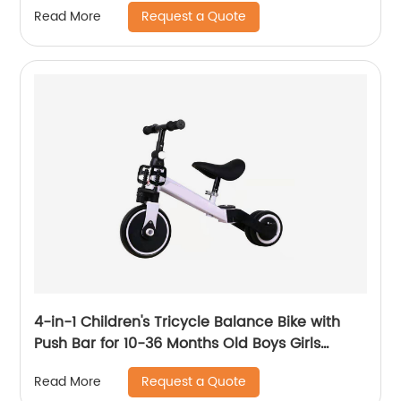
Request a Quote
Read More
Cover
4-in-1 Children's Tricycle Balance Bike with
Push Bar for 10-36 Months Old Boys Girls
Balance Bike for Children Children's Tricycle
Request a Quote
Read More
with Adjustable Seat and Removable Pedal