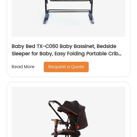
Baby Bed TX-C060 Baby Bassinet, Bedside
Sleeper for Baby, Easy Folding Portable Crib
with Storage Basket for Newborn, Bedside
Request a Quote
Read More
Bassinet, Comfy Mattress/Travel Bag Included