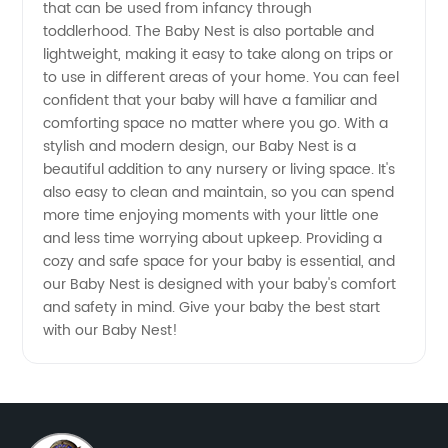
that can be used from infancy through
toddlerhood. The Baby Nest is also portable and
lightweight, making it easy to take along on trips or
to use in different areas of your home. You can feel
confident that your baby will have a familiar and
comforting space no matter where you go. With a
stylish and modern design, our Baby Nest is a
beautiful addition to any nursery or living space. It's
also easy to clean and maintain, so you can spend
more time enjoying moments with your little one
and less time worrying about upkeep. Providing a
cozy and safe space for your baby is essential, and
our Baby Nest is designed with your baby's comfort
and safety in mind. Give your baby the best start
with our Baby Nest!