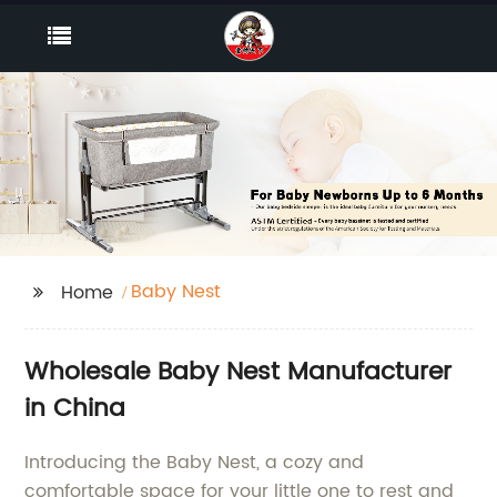
Baby Nest
Home
Wholesale Baby Nest Manufacturer
in China
Introducing the Baby Nest, a cozy and
comfortable space for your little one to rest and