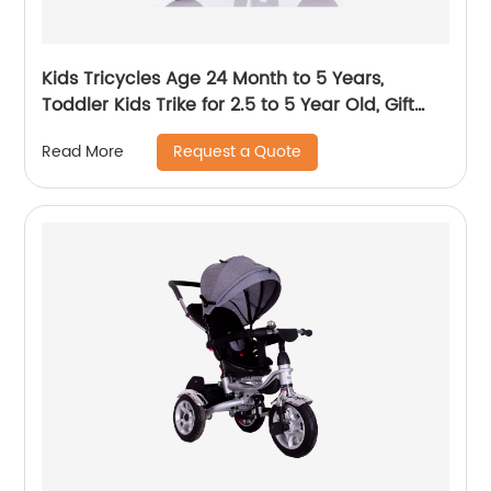
Kids Tricycles Age 24 Month to 5 Years,
Toddler Kids Trike for 2.5 to 5 Year Old, Gift
Toddler Tricycles for 2 - 4 Year Olds, Trikes for
Request a Quote
Read More
Toddlers