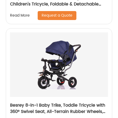
Children's Tricycle, Foldable & Detachable
Children's Car, Metal EVA
Request a Quote
Read More
Besrey 8-in-1 Baby Trike, Toddle Tricycle with
360° Swivel Seat, All-Terrain Rubber Wheels,
and Multiple Recline Positions - Includes Rain