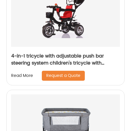
4-in-1 tricycle with adjustable push bar
steering system children's tricycle with
removable canopy, bell, rubber tyres,
Request a Quote
Read More
comfortable seat