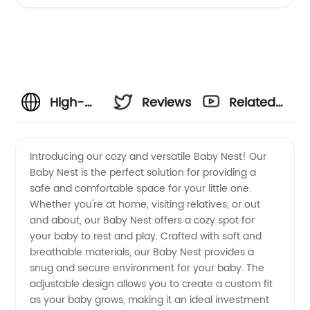
Walker, White
High-
Reviews
Related
Quality
Videos
Introducing our cozy and versatile Baby Nest! Our
Baby Nest is the perfect solution for providing a
Baby
safe and comfortable space for your little one.
Whether you're at home, visiting relatives, or out
Nest
and about, our Baby Nest offers a cozy spot for
your baby to rest and play. Crafted with soft and
Manufacturer
breathable materials, our Baby Nest provides a
snug and secure environment for your baby. The
adjustable design allows you to create a custom fit
in China
as your baby grows, making it an ideal investment