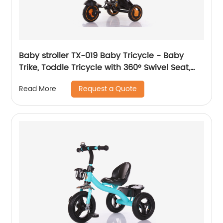
Baby stroller TX-019 Baby Tricycle - Baby
Trike, Toddle Tricycle with 360° Swivel Seat,
All-Terrain Rubber Wheels, and Multiple
Request a Quote
Read More
Recline Positions