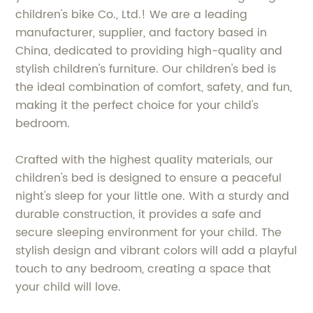
children's bike Co., Ltd.! We are a leading
manufacturer, supplier, and factory based in
China, dedicated to providing high-quality and
stylish children's furniture. Our children's bed is
the ideal combination of comfort, safety, and fun,
making it the perfect choice for your child's
bedroom.
Crafted with the highest quality materials, our
children's bed is designed to ensure a peaceful
night's sleep for your little one. With a sturdy and
durable construction, it provides a safe and
secure sleeping environment for your child. The
stylish design and vibrant colors will add a playful
touch to any bedroom, creating a space that
your child will love.