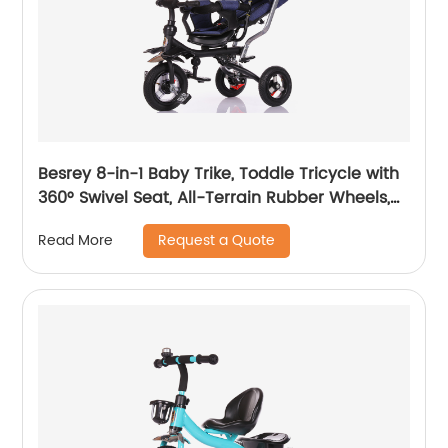
Besrey 8-in-1 Baby Trike, Toddle Tricycle with
360° Swivel Seat, All-Terrain Rubber Wheels,
and Multiple Recline Positions - Includes Rain
Request a Quote
Read More
Cover