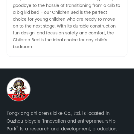
goodbye to the hassle of transitioning from a crib to
a big kid bed - our Children Bed is the perfect
choice for young children who are ready to move
on to the next stage. With its durable construction,
fun design, and focus on safety and comfort, the
Children Bed is the ideal choice for any child's
bedroom.
Tongxiang children's bike Co., Ltd. is located in
Quzhou bicycle "innovation and entrepreneurship
Park". Is a research and development, production,