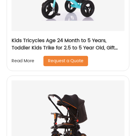
Kids Tricycles Age 24 Month to 5 Years,
Toddler Kids Trike for 2.5 to 5 Year Old, Gift
Toddler Tricycles for 2 - 4 Year Olds, Trikes for
Request a Quote
Read More
Toddlers