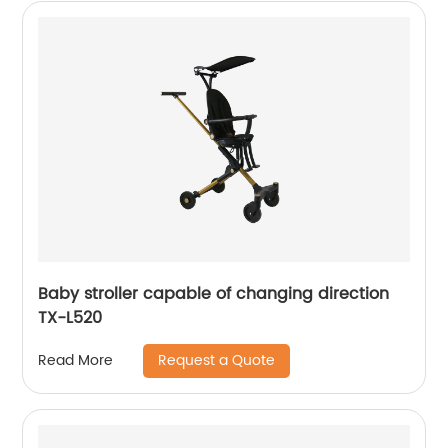
Baby stroller capable of changing direction
TX-L520
Request a Quote
Read More