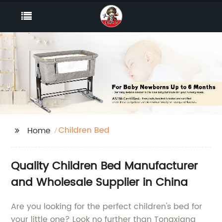
Children Bed
Home
Quality Children Bed Manufacturer
and Wholesale Supplier in China
Are you looking for the perfect children's bed for
your little one? Look no further than Tongxiang