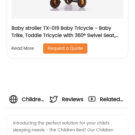
Baby stroller TX-019 Baby Tricycle - Baby
Trike, Toddle Tricycle with 360° Swivel Seat,
All-Terrain Rubber Wheels, and Multiple
Request a Quote
Read More
Recline Positions
Children
Reviews
Related
Bed
Videos
Introducing the perfect solution for your child's
sleeping needs - the Children Bed! Our Children
Manufacturer