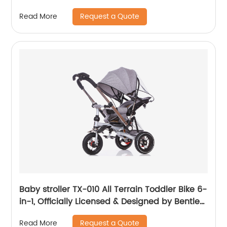
with Storage Basket for Newborn, Bedside
Request a Quote
Read More
Bassinet, Comfy Mattress/Travel Bag Included
Baby stroller TX-010 All Terrain Toddler Bike 6-
in-1, Officially Licensed & Designed by Bentley
Motors UK; Baby to Big Kid Tricycle is a
Request a Quote
Read More
Compelling Statement of Performance &