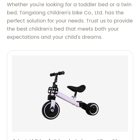
Whether you're looking for a toddler bed or a twin
bed, Tongxiang children's bike Co., Ltd. has the
perfect solution for your needs. Trust us to provide
the best children's bed that meets both your
expectations and your child's dreams.