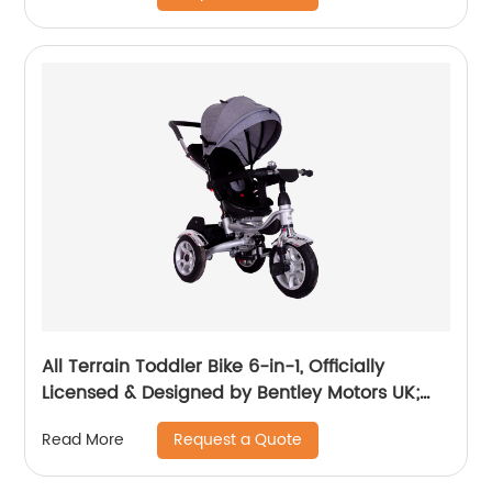
Luxury, Sequin Blue (10m-5y+)
All Terrain Toddler Bike 6-in-1, Officially
Licensed & Designed by Bentley Motors UK;
Baby to Big Kid Tricycle is a Compelling
Request a Quote
Read More
Statement of Performance & Luxury, Dragon
Red (10m-5y+)