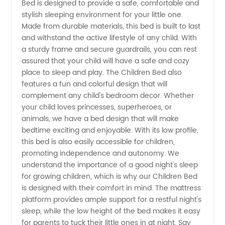
Bed is designed to provide a safe, comfortable and
stylish sleeping environment for your little one.
and
Made from durable materials, this bed is built to last
and withstand the active lifestyle of any child. With
Wholesale
a sturdy frame and secure guardrails, you can rest
assured that your child will have a safe and cozy
place to sleep and play. The Children Bed also
Supplier
features a fun and colorful design that will
complement any child's bedroom decor. Whether
in China
your child loves princesses, superheroes, or
animals, we have a bed design that will make
bedtime exciting and enjoyable. With its low profile,
this bed is also easily accessible for children,
promoting independence and autonomy. We
understand the importance of a good night's sleep
for growing children, which is why our Children Bed
is designed with their comfort in mind. The mattress
platform provides ample support for a restful night's
sleep, while the low height of the bed makes it easy
for parents to tuck their little ones in at night. Say