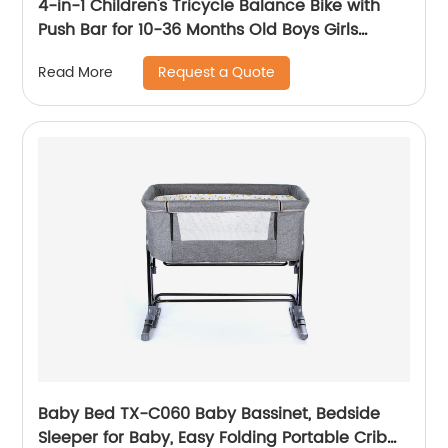
4-in-1 Children's Tricycle Balance Bike with
Push Bar for 10-36 Months Old Boys Girls
Balance Bike for Children Children's Tricycle
Request a Quote
Read More
with Adjustable Seat and Removable Pedal
Walker, White
Baby Bed TX-C060 Baby Bassinet, Bedside
Sleeper for Baby, Easy Folding Portable Crib