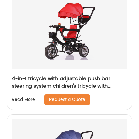
4-in-1 tricycle with adjustable push bar
steering system children's tricycle with
removable canopy, bell, rubber tyres,
Request a Quote
Read More
comfortable seat