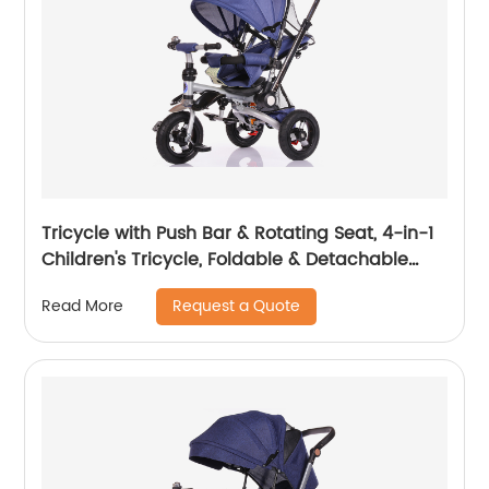
Tricycle with Push Bar & Rotating Seat, 4-in-1
Children's Tricycle, Foldable & Detachable
Children's Car, Metal EVA
Request a Quote
Read More