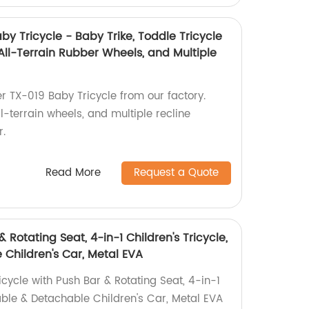
by Tricycle - Baby Trike, Toddle Tricycle
 All-Terrain Rubber Wheels, and Multiple
er TX-019 Baby Tricycle from our factory.
ll-terrain wheels, and multiple recline
r.
Read More
Request a Quote
& Rotating Seat, 4-in-1 Children's Tricycle,
 Children's Car, Metal EVA
icycle with Push Bar & Rotating Seat, 4-in-1
dable & Detachable Children's Car, Metal EVA