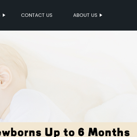
S
CONTACT US
ABOUT US