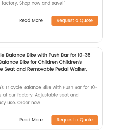
e factory. Shop now and save!"
Read More
Request a Quote
cle Balance Bike with Push Bar for 10-36
Balance Bike for Children Children's
ble Seat and Removable Pedal Walker,
's Tricycle Balance Bike with Push Bar for 10-
 at our factory. Adjustable seat and
asy use. Order now!
Read More
Request a Quote