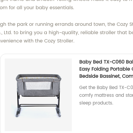
m for all your baby essentials.
ough the park or running errands around town, the Cozy S
, Ltd. to bring you a high-quality, reliable stroller that b
venience with the Cozy Stroller.
Baby Bed TX-C060 Baby
Easy Folding Portable 
Bedside Bassinet, Com
Get the Baby Bed TX-C06
comfy mattress and stor
sleep products.