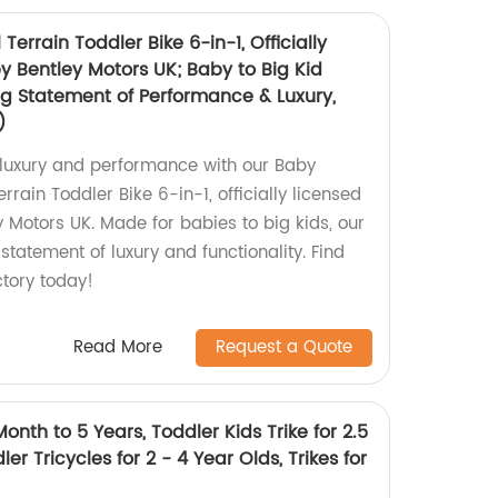
 Terrain Toddler Bike 6-in-1, Officially
y Bentley Motors UK; Baby to Big Kid
ng Statement of Performance & Luxury,
)
n luxury and performance with our Baby
errain Toddler Bike 6-in-1, officially licensed
 Motors UK. Made for babies to big kids, our
 statement of luxury and functionality. Find
ctory today!
Read More
Request a Quote
onth to 5 Years, Toddler Kids Trike for 2.5
ler Tricycles for 2 - 4 Year Olds, Trikes for