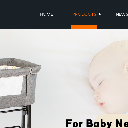
HOME
PRODUCTS
NEW