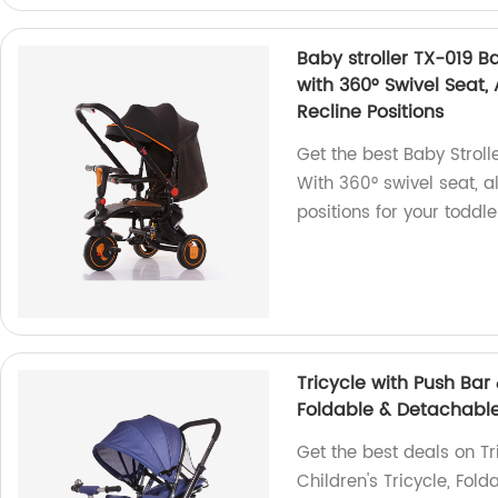
Baby stroller TX-019 Ba
with 360° Swivel Seat,
Recline Positions
Get the best Baby Stroll
With 360° swivel seat, a
positions for your toddle
Tricycle with Push Bar 
Foldable & Detachable
Get the best deals on Tr
Children's Tricycle, Fol