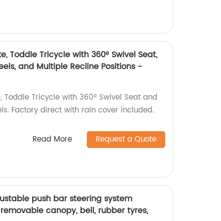
e, Toddle Tricycle with 360° Swivel Seat,
els, and Multiple Recline Positions -
, Toddle Tricycle with 360° Swivel Seat and
s. Factory direct with rain cover included.
Read More
Request a Quote
djustable push bar steering system
h removable canopy, bell, rubber tyres,