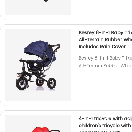
Besrey 8-in-1 Baby Trik
All-Terrain Rubber Whe
Includes Rain Cover
Besrey 8-in-1 Baby Trike
All-Terrain Rubber Wheel
4-in-1 tricycle with a
children's tricycle wit