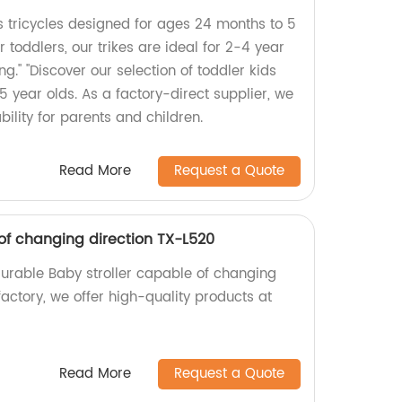
s tricycles designed for ages 24 months to 5
or toddlers, our trikes are ideal for 2-4 year
ing." "Discover our selection of toddler kids
o 5 year olds. As a factory-direct supplier, we
bility for parents and children.
Read More
Request a Quote
 of changing direction TX-L520
durable Baby stroller capable of changing
factory, we offer high-quality products at
Read More
Request a Quote