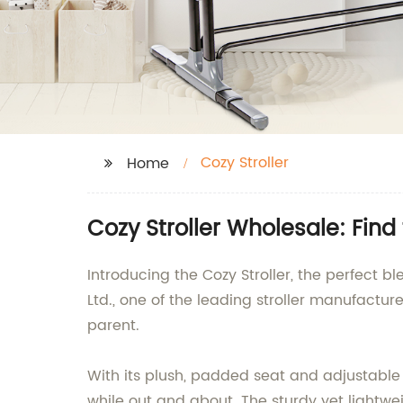
Cozy Stroller
Home
Cozy Stroller Wholesale: Find 
Introducing the Cozy Stroller, the perfect bl
Ltd., one of the leading stroller manufactur
parent.
With its plush, padded seat and adjustable
while out and about. The sturdy yet lightw