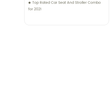
Top Rated Car Seat And Stroller Combo
for 2021