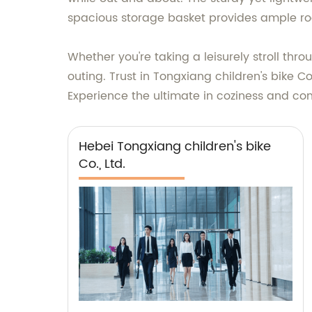
spacious storage basket provides ample roo
Whether you're taking a leisurely stroll thr
outing. Trust in Tongxiang children's bike Co.
Experience the ultimate in coziness and con
Hebei Tongxiang children's bike
Co., Ltd.