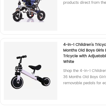
products direct from th
4-in-1 Children's Tricy
Months Old Boys Girls 
Tricycle with Adjusta
White
Shop the 4-in-1 Children
36 Months Old Boys Girls
removable pedals for e