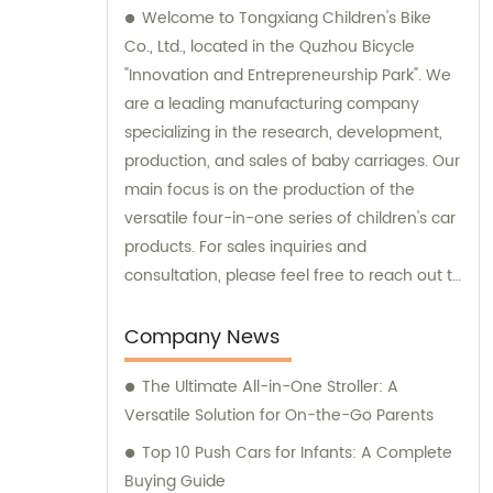
Welcome to Tongxiang Children's Bike
Co., Ltd., located in the Quzhou Bicycle
"Innovation and Entrepreneurship Park". We
are a leading manufacturing company
specializing in the research, development,
production, and sales of baby carriages. Our
main focus is on the production of the
versatile four-in-one series of children's car
products. For sales inquiries and
consultation, please feel free to reach out to
us.
Company News
The Ultimate All-in-One Stroller: A
Versatile Solution for On-the-Go Parents
Top 10 Push Cars for Infants: A Complete
Buying Guide