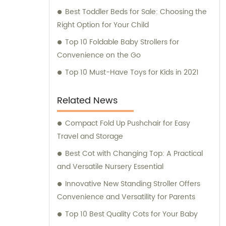
Best Toddler Beds for Sale: Choosing the
Right Option for Your Child
Top 10 Foldable Baby Strollers for
Convenience on the Go
Top 10 Must-Have Toys for Kids in 2021
Related News
Compact Fold Up Pushchair for Easy
Travel and Storage
Best Cot with Changing Top: A Practical
and Versatile Nursery Essential
Innovative New Standing Stroller Offers
Convenience and Versatility for Parents
Top 10 Best Quality Cots for Your Baby