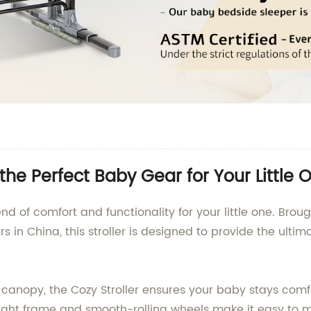
the Perfect Baby Gear for Your Little 
end of comfort and functionality for your little one. Brou
ers in China, this stroller is designed to provide the ul
 canopy, the Cozy Stroller ensures your baby stays com
eight frame and smooth-rolling wheels make it easy to m