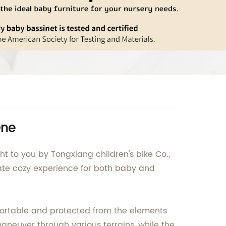
One
ght to you by Tongxiang children's bike Co.,
timate cozy experience for both baby and
fortable and protected from the elements
aneuver through various terrains, while the