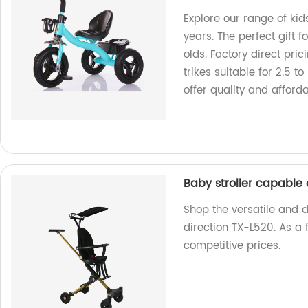
Explore our range of kid
years. The perfect gift f
olds. Factory direct pric
trikes suitable for 2.5 t
offer quality and afforda
Baby stroller capable
Shop the versatile and 
direction TX-L520. As a 
competitive prices.