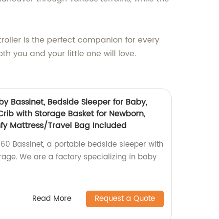
troller is the perfect companion for every
oth you and your little one will love.
 Bassinet, Bedside Sleeper for Baby,
Crib with Storage Basket for Newborn,
fy Mattress/Travel Bag Included
0 Bassinet, a portable bedside sleeper with
age. We are a factory specializing in baby
Read More
Request a Quote