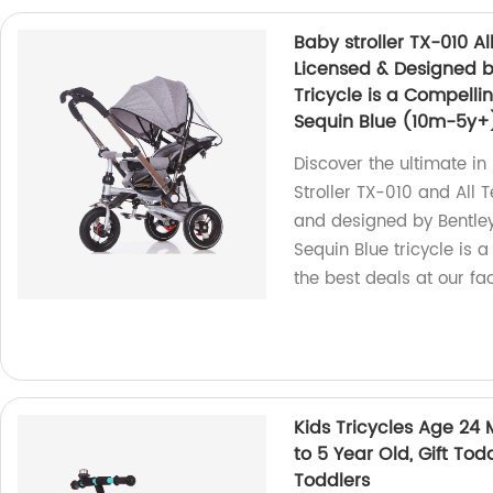
Baby stroller TX-010 All
Licensed & Designed b
Tricycle is a Compelli
Sequin Blue (10m-5y+
Discover the ultimate i
Stroller TX-010 and All T
and designed by Bentley
Sequin Blue tricycle is a
the best deals at our fa
Kids Tricycles Age 24 M
to 5 Year Old, Gift Todd
Toddlers