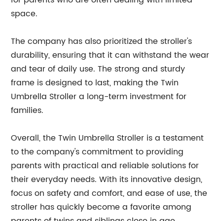
for parents who are often dealing with limited
space.
The company has also prioritized the stroller's
durability, ensuring that it can withstand the wear
and tear of daily use. The strong and sturdy
frame is designed to last, making the Twin
Umbrella Stroller a long-term investment for
families.
Overall, the Twin Umbrella Stroller is a testament
to the company's commitment to providing
parents with practical and reliable solutions for
their everyday needs. With its innovative design,
focus on safety and comfort, and ease of use, the
stroller has quickly become a favorite among