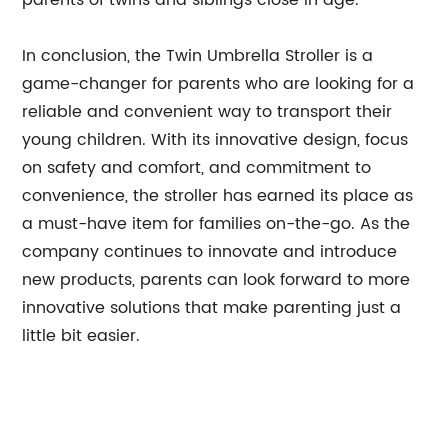
parents of twins and siblings close in age.
In conclusion, the Twin Umbrella Stroller is a
game-changer for parents who are looking for a
reliable and convenient way to transport their
young children. With its innovative design, focus
on safety and comfort, and commitment to
convenience, the stroller has earned its place as
a must-have item for families on-the-go. As the
company continues to innovate and introduce
new products, parents can look forward to more
innovative solutions that make parenting just a
little bit easier.