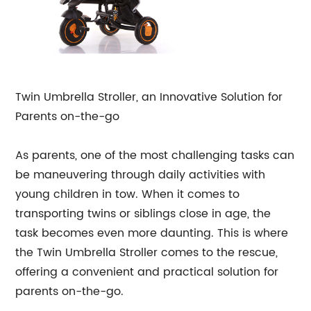
Twin Umbrella Stroller, an Innovative Solution for
Parents on-the-go
As parents, one of the most challenging tasks can
be maneuvering through daily activities with
young children in tow. When it comes to
transporting twins or siblings close in age, the
task becomes even more daunting. This is where
the Twin Umbrella Stroller comes to the rescue,
offering a convenient and practical solution for
parents on-the-go.