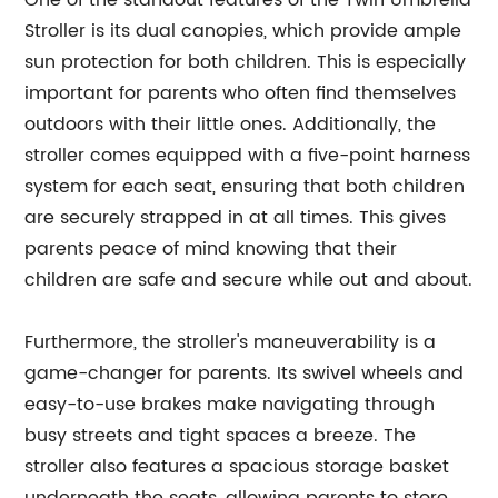
One of the standout features of the Twin Umbrella
Stroller is its dual canopies, which provide ample
sun protection for both children. This is especially
important for parents who often find themselves
outdoors with their little ones. Additionally, the
stroller comes equipped with a five-point harness
system for each seat, ensuring that both children
are securely strapped in at all times. This gives
parents peace of mind knowing that their
children are safe and secure while out and about.
Furthermore, the stroller's maneuverability is a
game-changer for parents. Its swivel wheels and
easy-to-use brakes make navigating through
busy streets and tight spaces a breeze. The
stroller also features a spacious storage basket