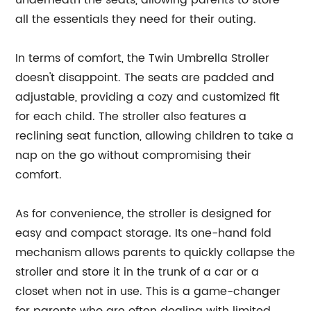
underneath the seats, allowing parents to store
all the essentials they need for their outing.
In terms of comfort, the Twin Umbrella Stroller
doesn't disappoint. The seats are padded and
adjustable, providing a cozy and customized fit
for each child. The stroller also features a
reclining seat function, allowing children to take a
nap on the go without compromising their
comfort.
As for convenience, the stroller is designed for
easy and compact storage. Its one-hand fold
mechanism allows parents to quickly collapse the
stroller and store it in the trunk of a car or a
closet when not in use. This is a game-changer