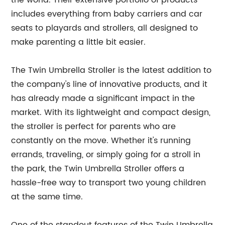
the world. Their extensive portfolio of products
includes everything from baby carriers and car
seats to playards and strollers, all designed to
make parenting a little bit easier.
The Twin Umbrella Stroller is the latest addition to
the company's line of innovative products, and it
has already made a significant impact in the
market. With its lightweight and compact design,
the stroller is perfect for parents who are
constantly on the move. Whether it's running
errands, traveling, or simply going for a stroll in
the park, the Twin Umbrella Stroller offers a
hassle-free way to transport two young children
at the same time.