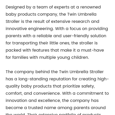
Designed by a team of experts at a renowned
baby products company, the Twin Umbrella
Stroller is the result of extensive research and
innovative engineering. With a focus on providing
parents with a reliable and user-friendly solution
for transporting their little ones, the stroller is
packed with features that make it a must-have
for families with multiple young children.
The company behind the Twin Umbrella Stroller
has a long-standing reputation for creating high-
quality baby products that prioritize safety,
comfort, and convenience. With a commitment to
innovation and excellence, the company has
become a trusted name among parents around