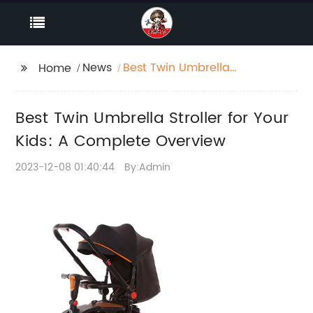
News
Best Twin Umbrella
Home
Stroller for Your Kids: A
Complete Overview
Best Twin Umbrella Stroller for Your
Kids: A Complete Overview
2023-12-08 01:40:44
By:Admin