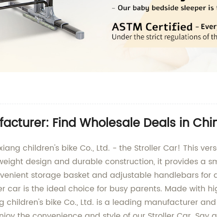
facturer: Find Wholesale Deals in Chi
ng children's bike Co., Ltd. - the Stroller Car! This versa
htweight design and durable construction, it provides a s
onvenient storage basket and adjustable handlebars fo
roller car is the ideal choice for busy parents. Made with
children's bike Co., Ltd. is a leading manufacturer and s
joy the convenience and style of our Stroller Car. Say go