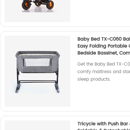
Baby Bed TX-C060 Baby
Easy Folding Portable 
Bedside Bassinet, Com
Get the Baby Bed TX-C06
comfy mattress and stor
sleep products.
Tricycle with Push Bar 