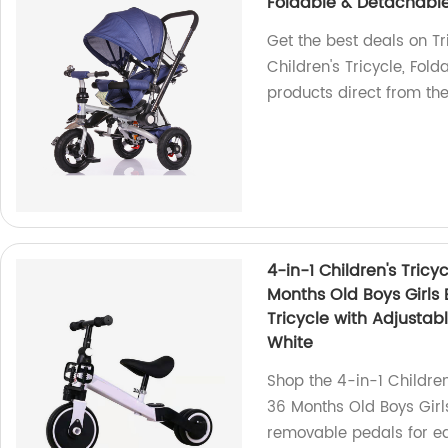
Foldable & Detachable
Get the best deals on Tr
Children's Tricycle, Fol
products direct from th
4-in-1 Children's Tricy
Months Old Boys Girls 
Tricycle with Adjusta
White
Shop the 4-in-1 Children
36 Months Old Boys Girls
removable pedals for e