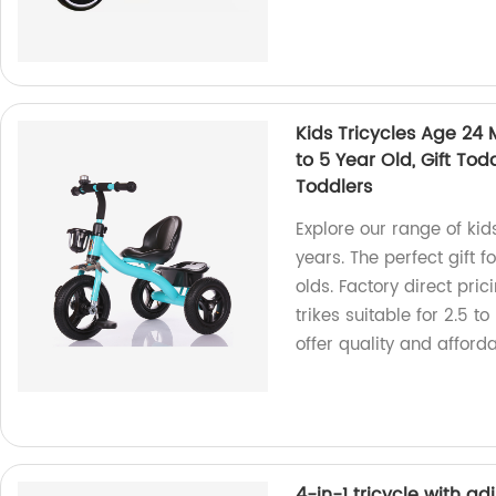
Kids Tricycles Age 24 M
to 5 Year Old, Gift Todd
Toddlers
Explore our range of kid
years. The perfect gift f
olds. Factory direct pric
trikes suitable for 2.5 t
offer quality and afforda
4-in-1 tricycle with a