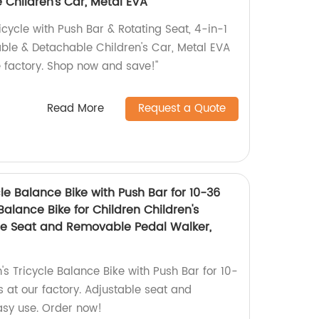
 Children's Car, Metal EVA
icycle with Push Bar & Rotating Seat, 4-in-1
dable & Detachable Children's Car, Metal EVA
e factory. Shop now and save!"
Read More
Request a Quote
cle Balance Bike with Push Bar for 10-36
Balance Bike for Children Children's
ble Seat and Removable Pedal Walker,
's Tricycle Balance Bike with Push Bar for 10-
 at our factory. Adjustable seat and
asy use. Order now!