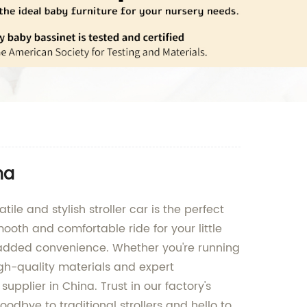
na
tile and stylish stroller car is the perfect
mooth and comfortable ride for your little
r added convenience. Whether you're running
 high-quality materials and expert
upplier in China. Trust in our factory's
odbye to traditional strollers and hello to