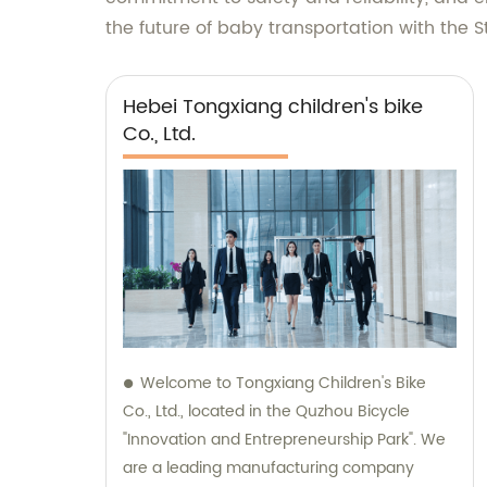
the future of baby transportation with the St
Hebei Tongxiang children's bike
Co., Ltd.
Welcome to Tongxiang Children's Bike
Co., Ltd., located in the Quzhou Bicycle
"Innovation and Entrepreneurship Park". We
are a leading manufacturing company