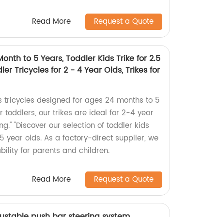
Read More
Request a Quote
onth to 5 Years, Toddler Kids Trike for 2.5
ler Tricycles for 2 - 4 Year Olds, Trikes for
s tricycles designed for ages 24 months to 5
or toddlers, our trikes are ideal for 2-4 year
ing." "Discover our selection of toddler kids
o 5 year olds. As a factory-direct supplier, we
bility for parents and children.
Read More
Request a Quote
djustable push bar steering system