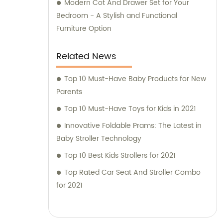
Modern Cot And Drawer Set for Your
Bedroom - A Stylish and Functional
Furniture Option
Related News
Top 10 Must-Have Baby Products for New
Parents
Top 10 Must-Have Toys for Kids in 2021
Innovative Foldable Prams: The Latest in
Baby Stroller Technology
Top 10 Best Kids Strollers for 2021
Top Rated Car Seat And Stroller Combo
for 2021