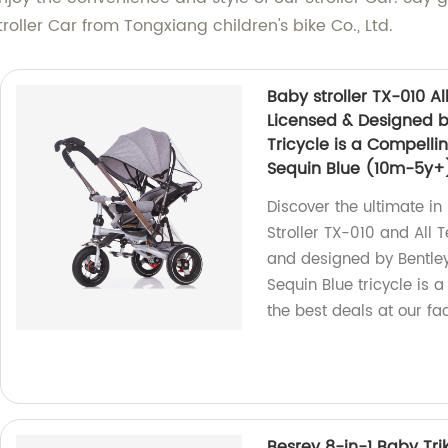
roller Car from Tongxiang children's bike Co., Ltd.
Baby stroller TX-010 All
Licensed & Designed b
Tricycle is a Compelli
Sequin Blue (10m-5y+
Discover the ultimate i
Stroller TX-010 and All T
and designed by Bentley
Sequin Blue tricycle is a
the best deals at our fa
Besrey 8-in-1 Baby Trik