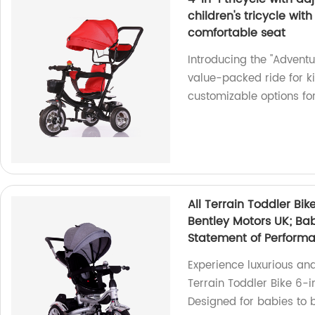
children's tricycle wit
comfortable seat
Introducing the "Adventu
value-packed ride for ki
customizable options for
All Terrain Toddler Bik
Bentley Motors UK; Bab
Statement of Perform
Experience luxurious an
Terrain Toddler Bike 6-in
Designed for babies to bi