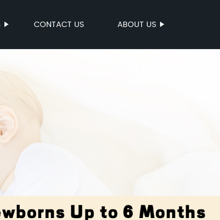
S
CONTACT US
ABOUT US