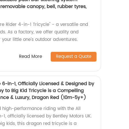
h removable canopy, bell, rubber tyres,
re Rider 4-in-1 Tricycle" - a versatile and
ds. As a factory, we offer quality and
 your little one's outdoor adventures.
Read More
Request a Quote
e 6-in-1, Officially Licensed & Designed by
y to Big Kid Tricycle is a Compelling
ance & Luxury, Dragon Red (10m-5y+)
d high-performance riding with the All
-1, officially licensed by Bentley Motors UK.
g kids, this dragon red tricycle is a