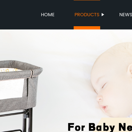
HOME
PRODUCTS
NEW