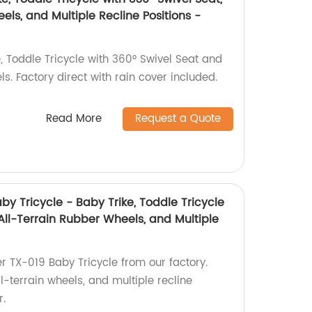
els, and Multiple Recline Positions -
, Toddle Tricycle with 360° Swivel Seat and
s. Factory direct with rain cover included.
Read More
Request a Quote
by Tricycle - Baby Trike, Toddle Tricycle
 All-Terrain Rubber Wheels, and Multiple
er TX-019 Baby Tricycle from our factory.
ll-terrain wheels, and multiple recline
r.