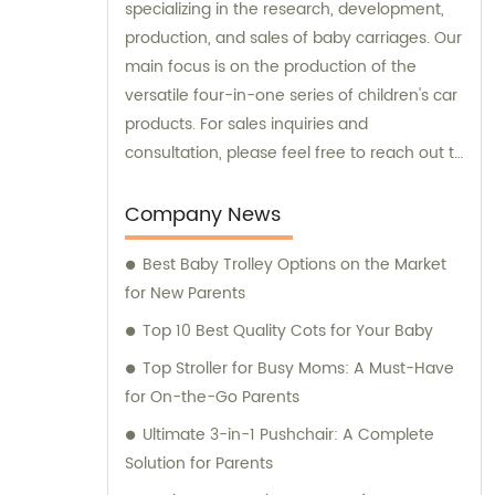
specializing in the research, development,
production, and sales of baby carriages. Our
main focus is on the production of the
versatile four-in-one series of children's car
products. For sales inquiries and
consultation, please feel free to reach out to
us.
Company News
Best Baby Trolley Options on the Market
for New Parents
Top 10 Best Quality Cots for Your Baby
Top Stroller for Busy Moms: A Must-Have
for On-the-Go Parents
Ultimate 3-in-1 Pushchair: A Complete
Solution for Parents