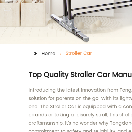
Stroller Car
Home
Top Quality Stroller Car Manu
Introducing the latest innovation from Tongxia
solution for parents on the go. With its lig
one. The Stroller Car is equipped with a c
errands or taking a leisurely stroll, this st
craftsmanship, it's no wonder why Tongxiang 
commitment to safety and reliability, and en