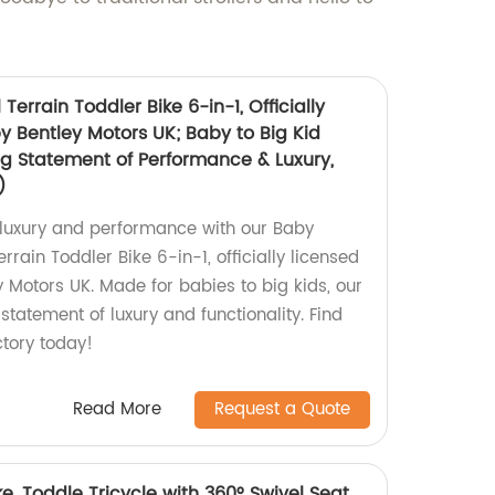
 Terrain Toddler Bike 6-in-1, Officially
y Bentley Motors UK; Baby to Big Kid
ng Statement of Performance & Luxury,
)
n luxury and performance with our Baby
errain Toddler Bike 6-in-1, officially licensed
 Motors UK. Made for babies to big kids, our
 statement of luxury and functionality. Find
ctory today!
Read More
Request a Quote
e, Toddle Tricycle with 360° Swivel Seat,