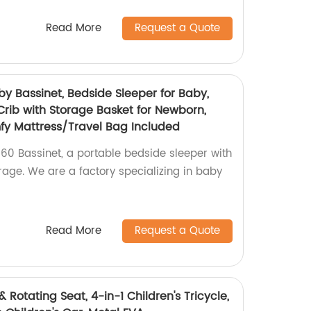
Read More
Request a Quote
 Bassinet, Bedside Sleeper for Baby,
Crib with Storage Basket for Newborn,
fy Mattress/Travel Bag Included
0 Bassinet, a portable bedside sleeper with
age. We are a factory specializing in baby
Read More
Request a Quote
& Rotating Seat, 4-in-1 Children's Tricycle,