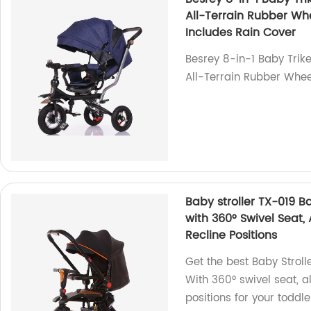
All-Terrain Rubber Whe
Includes Rain Cover
Besrey 8-in-1 Baby Trike
All-Terrain Rubber Wheel
Baby stroller TX-019 Ba
with 360° Swivel Seat,
Recline Positions
Get the best Baby Stroll
With 360° swivel seat, a
positions for your toddle